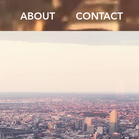
ABOUT
CONTACT