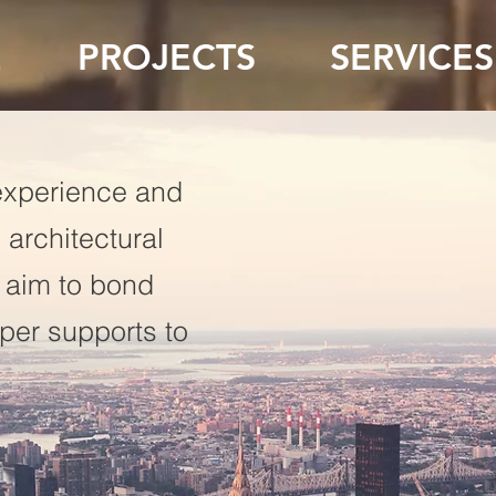
E
PROJECTS
SERVICES
experience and
 architectural
 aim to bond
uper supports to