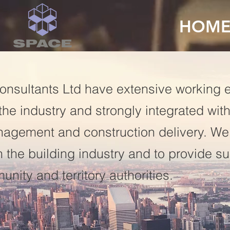
HOM
onsultants Ltd have extensive working 
he industry and strongly integrated with
nagement and construction delivery. We
in the building industry and to provide s
nity and territory authorities.