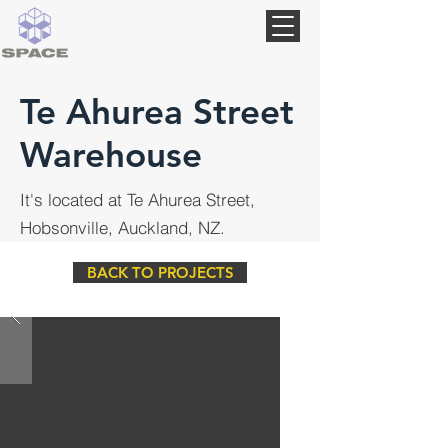
Te Ahurea Street
Warehouse
It's located at Te Ahurea Street,
Hobsonville, Auckland, NZ.
BACK TO PROJECTS